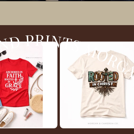
 JAMES BOUTIQUE BY TATE DESIGNS AND PRINTS MORGAN JAMES BOUTIQUE B