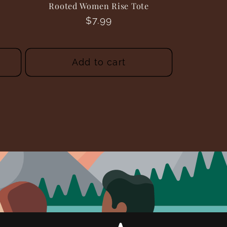
Rooted Women Rise Tote
Regular
$7.99
price
Add to cart