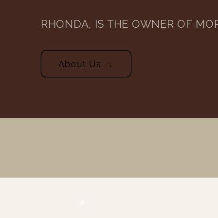
RHONDA, IS THE OWNER OF MO
About Us →