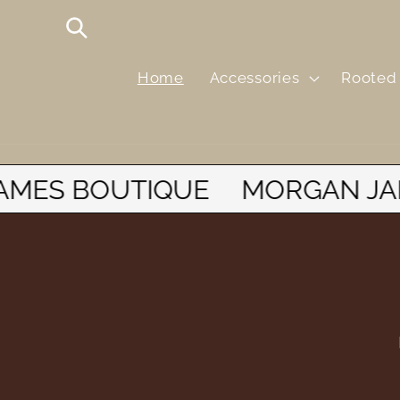
Skip to
content
Home
Accessories
Rooted 
N JAMES BOUTIQUE
MORGA