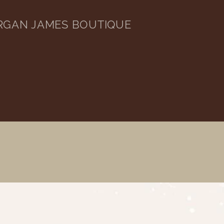
RGAN JAMES BOUTIQUE