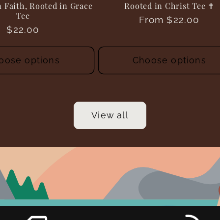
 Faith, Rooted in Grace
Rooted in Christ Tee ✝️
Tee
Regular
From $22.00
Regular
$22.00
price
price
oose options
Choose options
View all