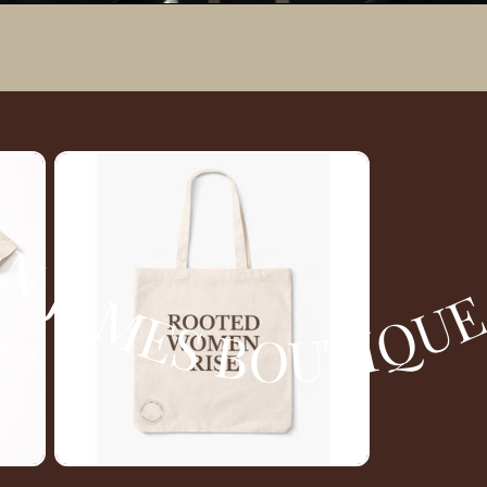
Y TATE DESIGNS AND PRINTS MORGAN JAMES BOUTIQUE BY TATE DESIGNS AN