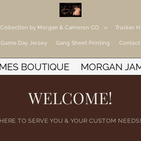
Collection by Morgan & Cameron CO.
Trucker H
Game Day Jersey
Gang Sheet Printing
Contact
N JAMES BOUTIQUE
MORGAN
WELCOME!
HERE TO SERVE YOU & YOUR CUSTOM NEEDS