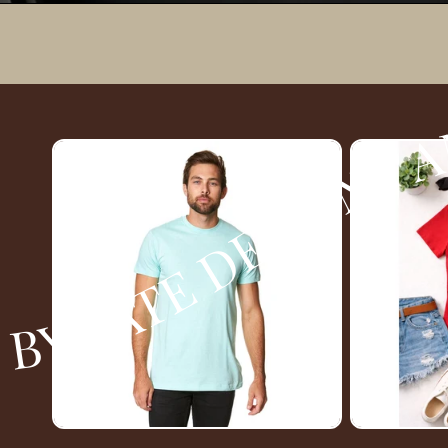
AND PRINTS MORGAN JAMES BOUTIQUE BY TATE DESIGNS AND PRINTS MORGAN