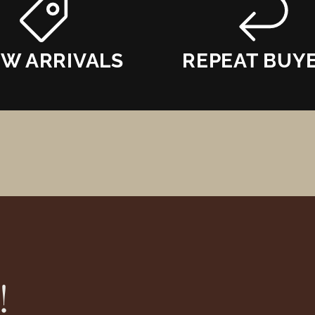
W ARRIVALS
REPEAT BUY
!