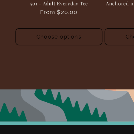
501 - Adult Everyday Tee
Anchored in
Regular
From $20.00
price
Choose options
Ch