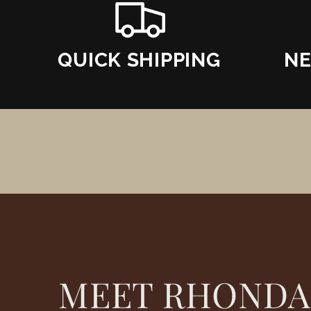
QUICK SHIPPING
NE
MEET RHONDA