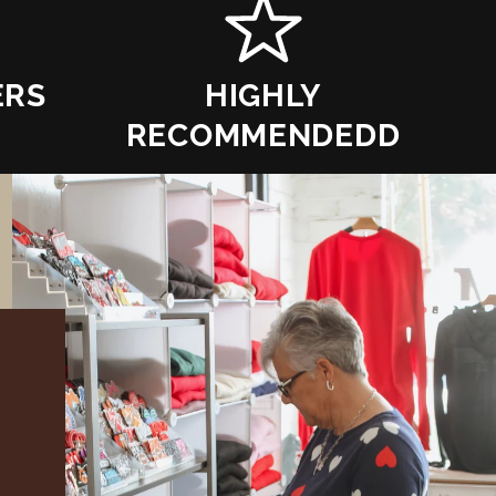
ERS
HIGHLY
RECOMMENDEDD